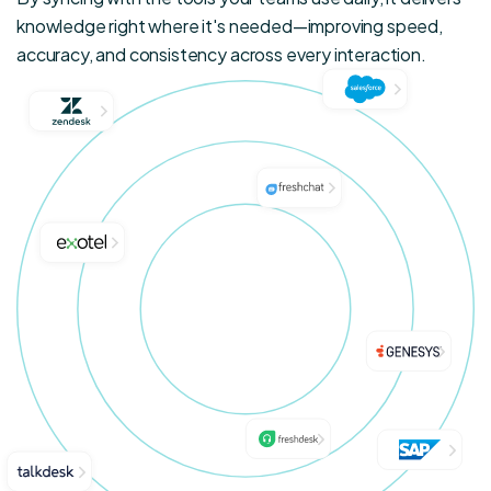
knowledge right where it's needed—improving speed,
accuracy, and consistency across every interaction.