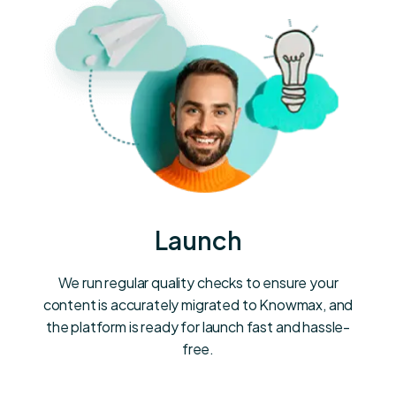
Launch
We run regular quality checks to ensure your
content is accurately migrated to Knowmax, and
the platform is ready for launch fast and hassle-
free.