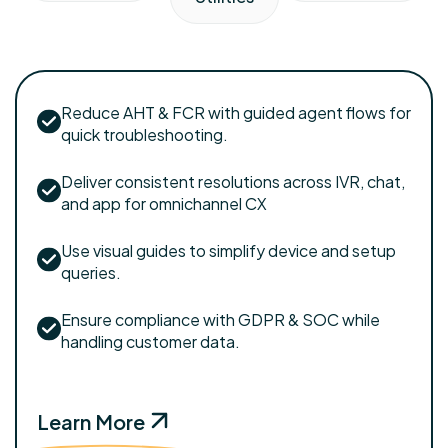
Reduce AHT & FCR with guided agent flows for
quick troubleshooting.
Deliver consistent resolutions across IVR, chat,
and app for omnichannel CX
Use visual guides to simplify device and setup
queries.
Ensure compliance with GDPR & SOC while
handling customer data.
Learn More