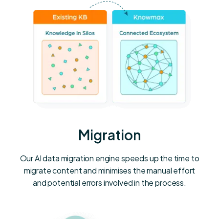
Migration
Our AI data migration engine speeds up the time to
migrate content and minimises the manual effort
and potential errors involved in the process.