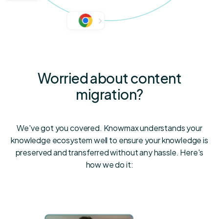
Worried about content
migration?
We've got you covered. Knowmax understands your
knowledge ecosystem well to ensure your knowledge is
preserved and transferred without any hassle. Here's
how we do it: