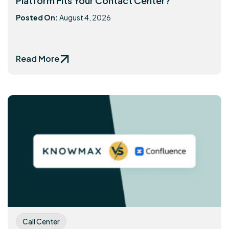
Platform Fits Your Contact Center?
Posted On:
August 4, 2026
Read More
Call Center