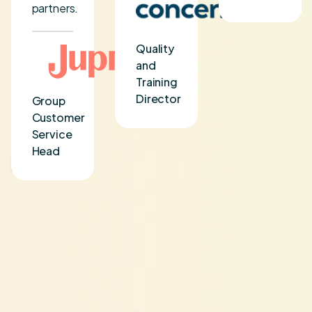
partners.
Quality
and
Training
Director
Group
Customer
Service
Head