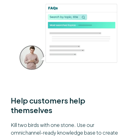
Help customers help
themselves
Kill two birds with one stone. Use our
omnichannel-ready knowledge base to create