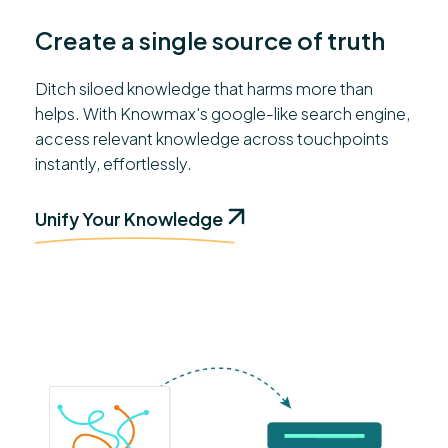
Create a single source of truth
Ditch siloed knowledge that harms more than
helps. With Knowmax's google-like search engine,
access relevant knowledge across touchpoints
instantly, effortlessly.
Unify Your Knowledge