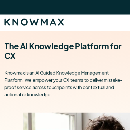
The AI Knowledge Platform for
CX
Knowmax is an AI Guided Knowledge Management
Platform. We empower your CX teams to deliver mistake-
proof service across touchpoints with contextual and
actionable knowledge.