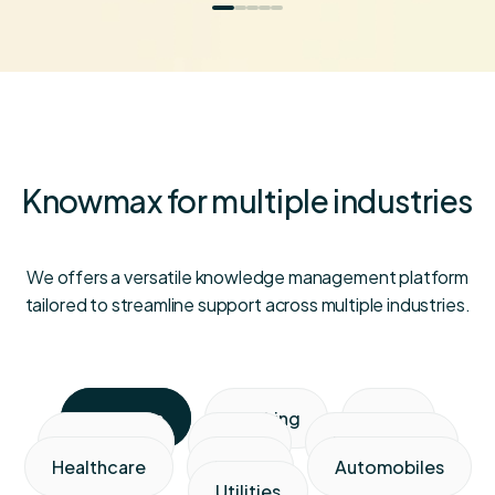
Knowmax for multiple industries
We offers a versatile knowledge management platform
tailored to streamline support across multiple industries.
Telecom
Banking
BPO
Insurance
Retail
Media & ISP
Healthcare
Travel
Automobiles
Utilities