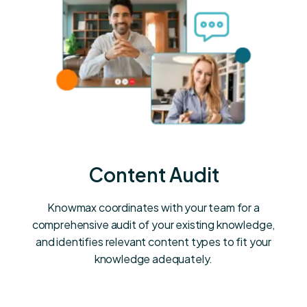
Content Audit
Knowmax coordinates with your team for a
comprehensive audit of your existing knowledge,
and identifies relevant content types to fit your
knowledge adequately.