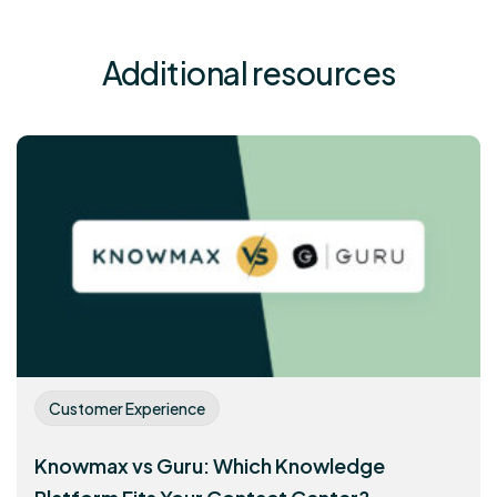
Additional resources
Customer Experience
Knowmax vs Guru: Which Knowledge