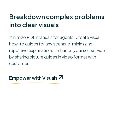
Breakdown complex problems
into clear visuals
Minimize PDF manuals for agents. Create visual
how-to guides for any scenario, minimizing
repetitive explanations. Enhance your self service
by sharing picture guides in video format with
customers.
Empower with Visuals