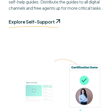
self-help guides. Distribute the guides to all digital
channels and free agents up for more critical tasks.
Explore Self-Support