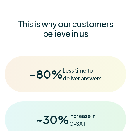
This is why our customers
believe in us
Less time to
~
80
%
deliver answers
Increase in
~
30
%
C-SAT