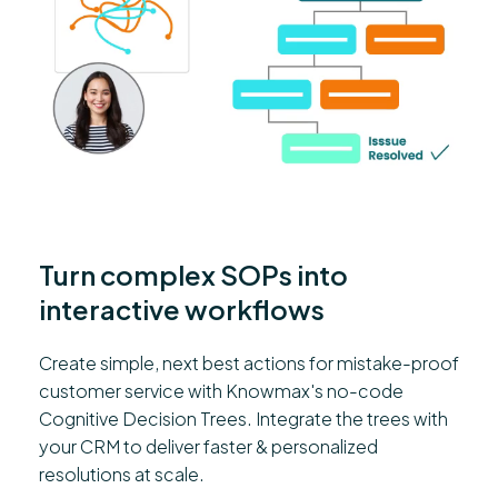
Turn complex SOPs into
interactive workflows
Create simple, next best actions for mistake-proof
customer service with Knowmax's no-code
Cognitive Decision Trees. Integrate the trees with
your CRM to deliver faster & personalized
resolutions at scale.