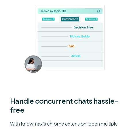
Handle concurrent chats hassle-
free
With Knowmax's chrome extension, open multiple