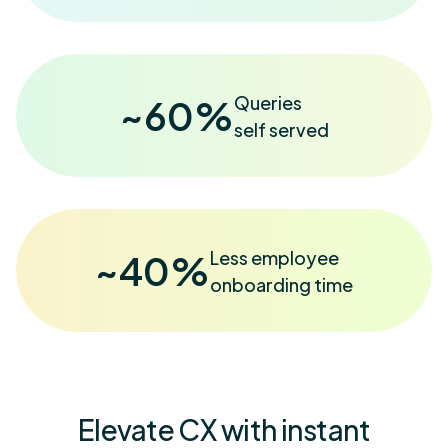
Queries
~
60
%
self served
Less employee
~
40
%
onboarding time
Elevate CX with instant