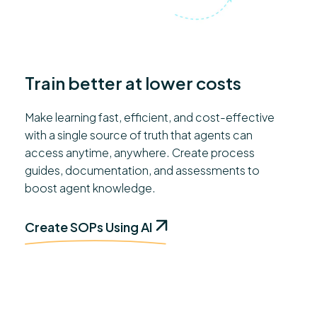
Train better at lower costs
Make learning fast, efficient, and cost-effective
with a single source of truth that agents can
access anytime, anywhere. Create process
guides, documentation, and assessments to
boost agent knowledge.
Create SOPs Using AI