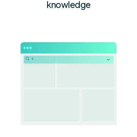
knowledge