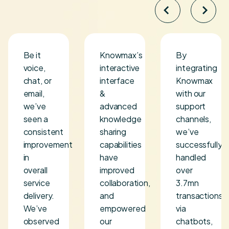
Be it
Knowmax’s
By
voice,
interactive
integrating
chat, or
interface
Knowmax
s
email,
&
with our
we’ve
advanced
support
seen a
knowledge
channels,
consistent
sharing
we’ve
improvement
capabilities
successfully
in
have
handled
overall
improved
over
service
collaboration,
3.7mn
delivery.
and
transactions
We’ve
empowered
via
observed
our
chatbots,