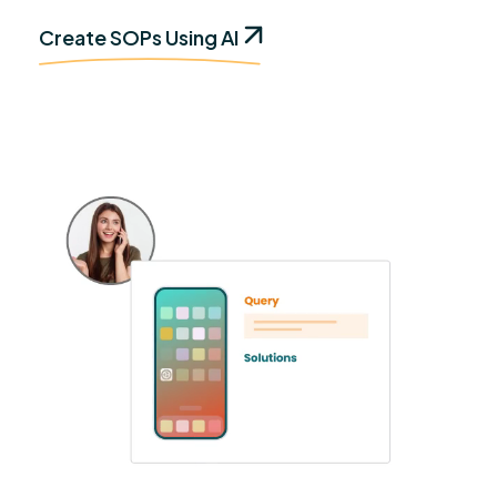
Create SOPs Using AI