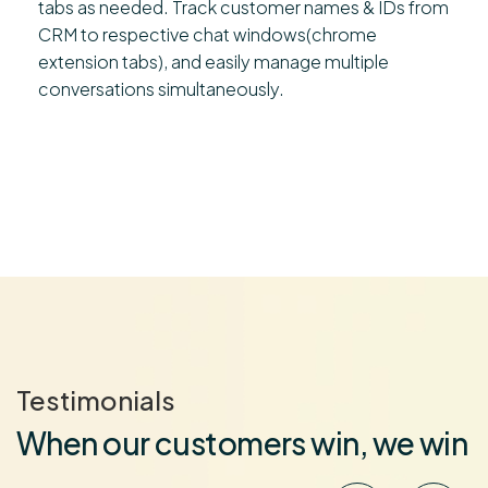
tabs as needed. Track customer names & IDs from
CRM to respective chat windows(chrome
extension tabs), and easily manage multiple
conversations simultaneously.
Testimonials
When our customers win, we win