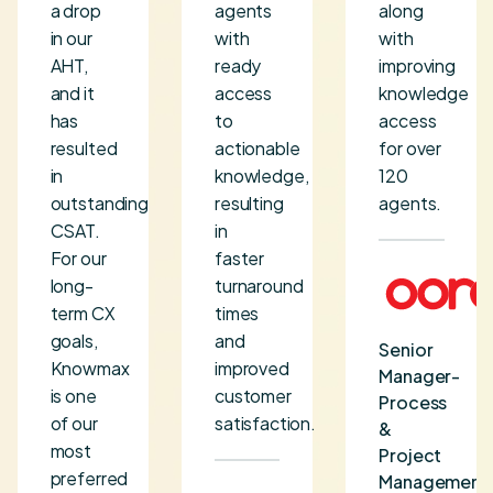
a drop
agents
along
in our
with
with
AHT,
ready
improving
and it
access
knowledge
has
to
access
resulted
actionable
for over
in
knowledge,
120
outstanding
resulting
agents.
CSAT.
in
For our
faster
long-
turnaround
term CX
times
goals,
and
Senior
Knowmax
improved
Manager-
is one
customer
Process
of our
satisfaction.
&
most
Project
preferred
Management