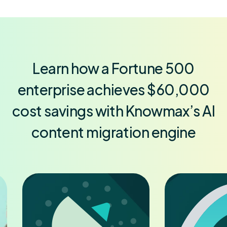
Learn how a Fortune 500
enterprise achieves $60,000
cost savings with Knowmax’s AI
content migration engine