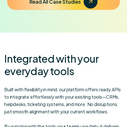
Read All Case Studies
Integrated with your
everyday tools
Built with flexibility in mind, our platform offers ready APIs
to integrate effortlessly with your existing tools—CRMs,
helpdesks, ticketing systems, and more. No disruptions,
just smooth alignment with your current workflows.
By syncing with the tools your teams use daily, it delivers