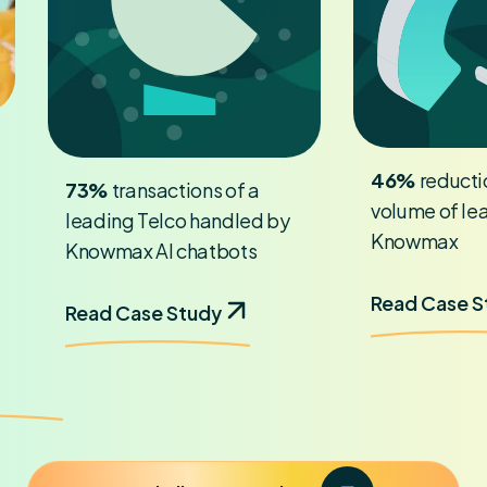
46%
reductio
73%
transactions of a
volume of le
leading Telco handled by
Knowmax
Knowmax AI chatbots
Read Case 
Read Case Study