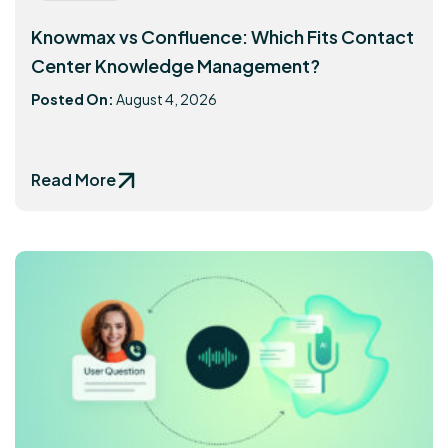
Knowmax vs Confluence: Which Fits Contact
Center Knowledge Management?
Posted On:
August 4, 2026
Read More