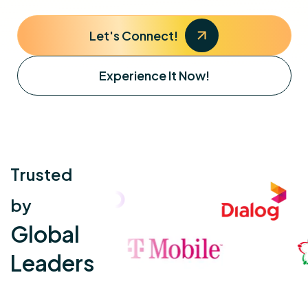
Let's Connect!
Experience It Now!
Trusted
by
Global
Leaders