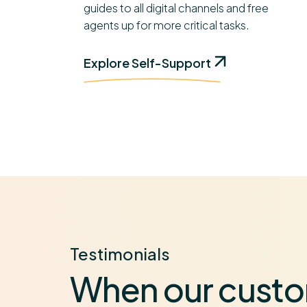
guides to all digital channels and free
agents up for more critical tasks.
Explore Self-Support
Testimonials
When our custo