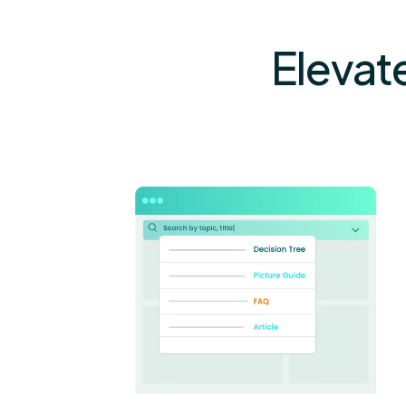
Elevat