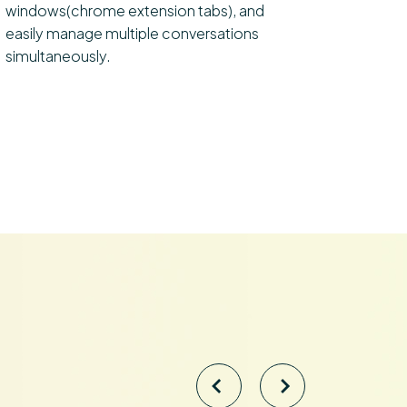
windows(chrome extension tabs), and
easily manage multiple conversations
simultaneously.