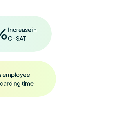
%
Increase in
C-SAT
s employee
oarding time