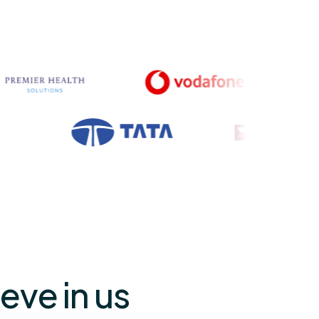
eve in us