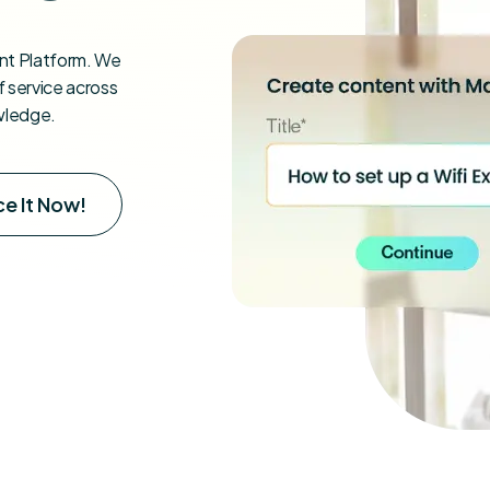
t Platform. We
 service across
wledge.
e It Now!