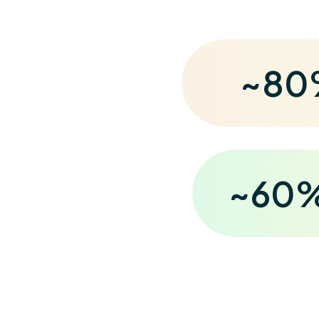
~
80
~
60