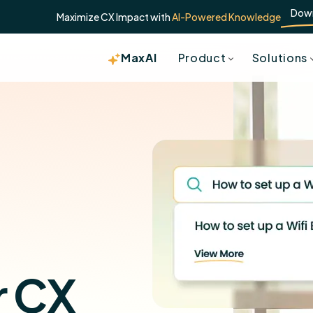
Dow
Maximize CX Impact with
AI-Powered Knowledge
MaxAI
Product
Solutions
r CX