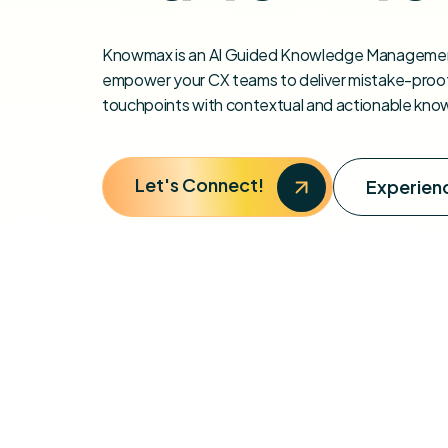
Knowmax is an AI Guided Knowledge Managemen
empower your CX teams to deliver mistake-proof
touchpoints with contextual and actionable kno
Let's Connect!
Experienc