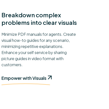
Breakdown complex
problems into clear visuals
Minimize PDF manuals for agents. Create
visual how-to guides for any scenario,
minimizing repetitive explanations.
Enhance your self service by sharing
picture guides in video format with
customers.
Empower with Visuals