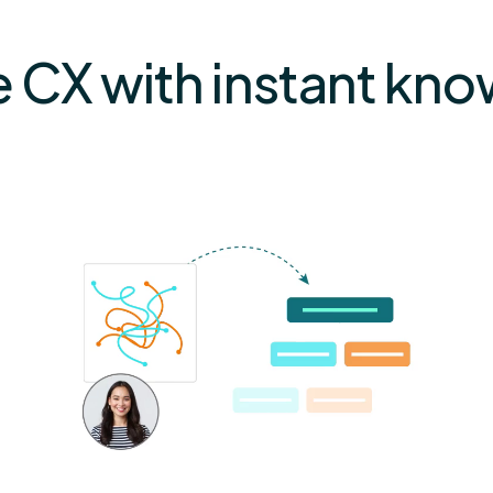
e CX with instant kn