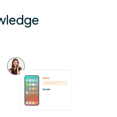
owledge