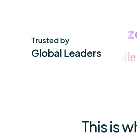
Trusted by
Global Leaders
This is 