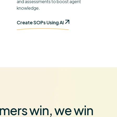
and assessments to boost agent
knowledge.
Create SOPs Using AI
mers win, we win