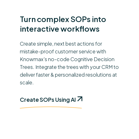
Turn complex SOPs into
interactive workflows
Create simple, next best actions for
mistake-proof customer service with
Knowmax's no-code Cognitive Decision
Trees. Integrate the trees with your CRM to
deliver faster & personalized resolutions at
scale.
Create SOPs Using AI