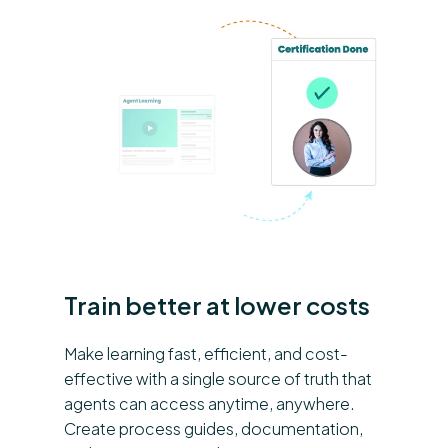
Train better at lower costs
Make learning fast, efficient, and cost-
effective with a single source of truth that
agents can access anytime, anywhere.
Create process guides, documentation,