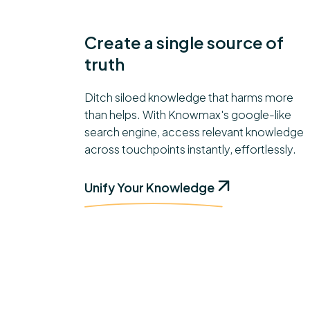
Create a single source of
truth
Ditch siloed knowledge that harms more
than helps. With Knowmax's google-like
search engine, access relevant knowledge
across touchpoints instantly, effortlessly.
Unify Your Knowledge