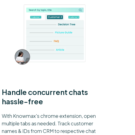
Handle concurrent chats
hassle-free
With Knowmax's chrome extension, open
multiple tabs as needed. Track customer
names & IDs from CRM to respective chat