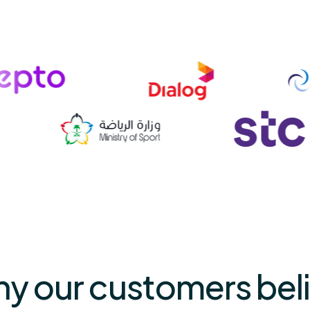
why our customers beli