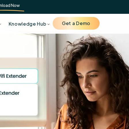
nload Now
Get a Demo
Knowledge Hub