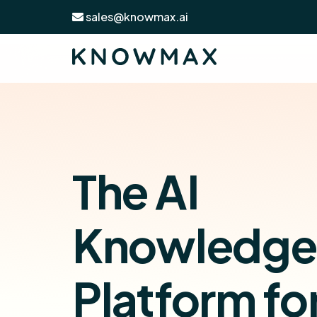
sales@knowmax.ai
The AI
Knowledge
Platform fo