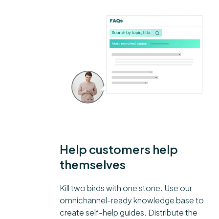
Help customers help
themselves
Kill two birds with one stone. Use our
omnichannel-ready knowledge base to
create self-help guides. Distribute the