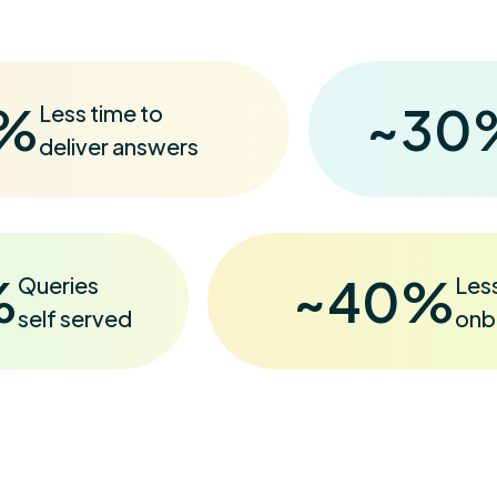
%
~
30
Less time to
deliver answers
%
~
40
%
Queries
Les
self served
onb